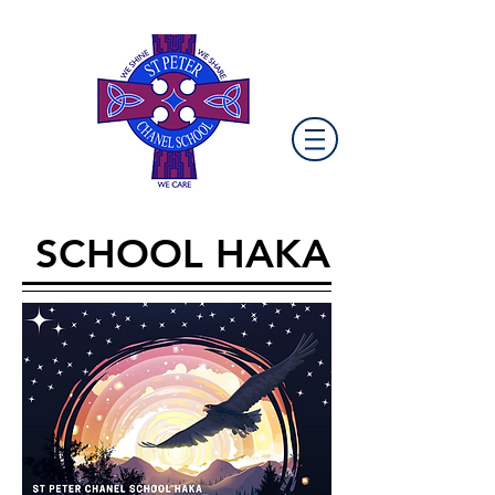
SCHOOL HAKA