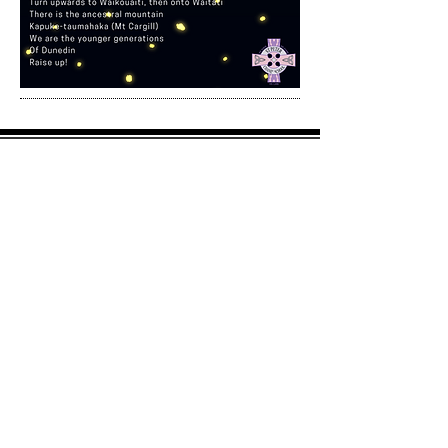
242 Main South Road
Green Island
Dunedin 9018
Postal address:
PO Box 13100
Green Island
Dunedin 9018
office@stpeterchanel.school.nz